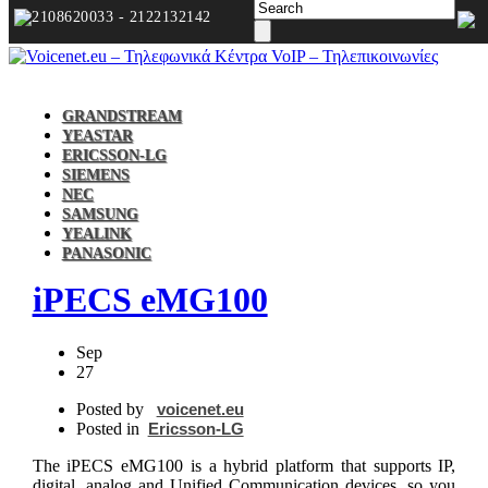
2108620033 - 2122132142
GRANDSTREAM
YEASTAR
ERICSSON-LG
SIEMENS
NEC
SAMSUNG
YEALINK
PANASONIC
iPECS eMG100
Sep
27
Posted by
voicenet.eu
Posted in
Ericsson-LG
The iPECS eMG100 is a hybrid platform that supports IP,
digital, analog and Unified Communication devices, so you