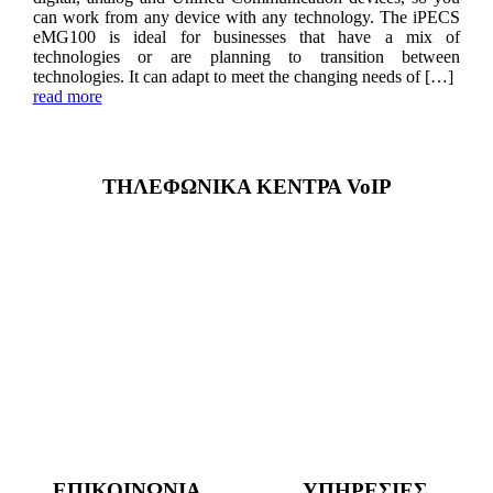
can work from any device with any technology. The iPECS
eMG100 is ideal for businesses that have a mix of
technologies or are planning to transition between
technologies. It can adapt to meet the changing needs of […]
read more
ΤΗΛΕΦΩΝΙΚΑ ΚΕΝΤΡΑ VoIP
ΕΠΙΚΟΙΝΩΝΙΑ
ΥΠΗΡΕΣΙΕΣ