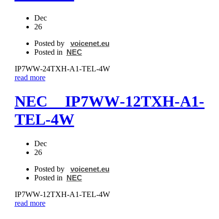
Dec
26
Posted by
voicenet.eu
Posted in
NEC
IP7WW‐24TXH‐A1-TEL-4W
read more
NEC IP7WW‐12TXH‐A1-
TEL-4W
Dec
26
Posted by
voicenet.eu
Posted in
NEC
IP7WW‐12TXH‐A1-TEL-4W
read more