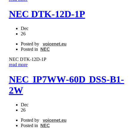
NEC DTK‐12D‐1P
Dec
26
Posted by
voicenet.eu
Posted in
NEC
NEC DTK‐12D‐1P
read more
NEC IP7WW‐60D DSS‐B1-
2W
Dec
26
Posted by
voicenet.eu
Posted in
NEC