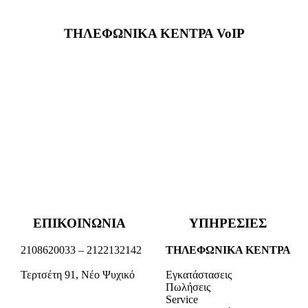
ΤΗΛΕΦΩΝΙΚΑ ΚΕΝΤΡΑ VoIP
ΕΠΙΚΟΙΝΩΝΙΑ
ΥΠΗΡΕΣΙΕΣ
2108620033 – 2122132142
ΤΗΛΕΦΩΝΙΚΑ ΚΕΝΤΡΑ
Τερτσέτη 91, Νέο Ψυχικό
Εγκατάστασεις
Πωλήσεις
Service