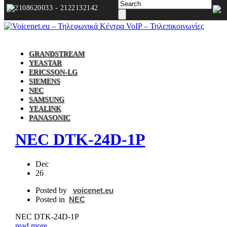
2108620033 - 2122132142
GRANDSTREAM
YEASTAR
ERICSSON-LG
SIEMENS
NEC
SAMSUNG
YEALINK
PANASONIC
NEC DTK‐24D‐1P
Dec
26
Posted by
voicenet.eu
Posted in
NEC
NEC DTK‐24D‐1P
read more