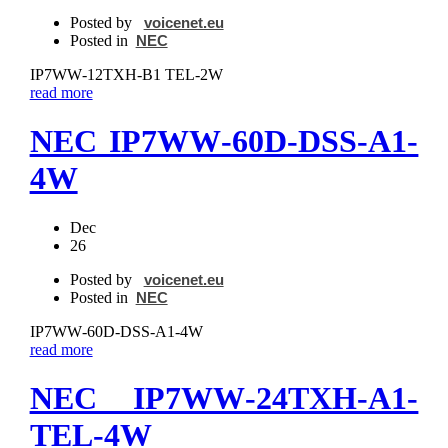
Posted by
voicenet.eu
Posted in
NEC
IP7WW‐12TXH‐B1 TEL-2W
read more
NEC IP7WW‐60D-DSS‐A1-
4W
Dec
26
Posted by
voicenet.eu
Posted in
NEC
IP7WW‐60D-DSS‐A1-4W
read more
NEC IP7WW‐24TXH‐A1-
TEL-4W