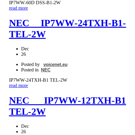
IP7WW‐60D DSS‐B1-2W
read more
NEC IP7WW‐24TXH‐B1-
TEL-2W
Dec
26
Posted by
voicenet.eu
Posted in
NEC
IP7WW‐24TXH‐B1 TEL-2W
read more
NEC IP7WW‐12TXH‐B1
TEL-2W
Dec
26