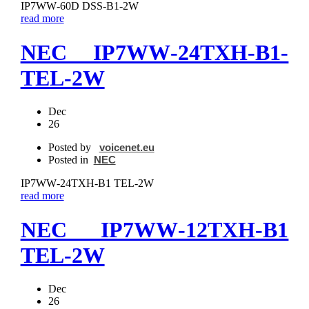
IP7WW‐60D DSS‐B1-2W
read more
NEC IP7WW‐24TXH‐B1-
TEL-2W
Dec
26
Posted by
voicenet.eu
Posted in
NEC
IP7WW‐24TXH‐B1 TEL-2W
read more
NEC IP7WW‐12TXH‐B1
TEL-2W
Dec
26