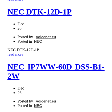
NEC DTK‐12D‐1P
Dec
26
Posted by
voicenet.eu
Posted in
NEC
NEC DTK‐12D‐1P
read more
NEC IP7WW‐60D DSS‐B1-
2W
Dec
26
Posted by
voicenet.eu
Posted in
NEC