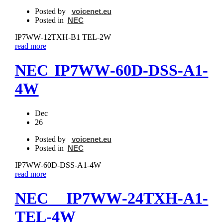
Posted by
voicenet.eu
Posted in
NEC
IP7WW‐12TXH‐B1 TEL-2W
read more
NEC IP7WW‐60D-DSS‐A1-
4W
Dec
26
Posted by
voicenet.eu
Posted in
NEC
IP7WW‐60D-DSS‐A1-4W
read more
NEC IP7WW‐24TXH‐A1-
TEL-4W