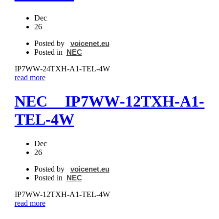
Dec
26
Posted by
voicenet.eu
Posted in
NEC
IP7WW‐24TXH‐A1-TEL-4W
read more
NEC IP7WW‐12TXH‐A1-
TEL-4W
Dec
26
Posted by
voicenet.eu
Posted in
NEC
IP7WW‐12TXH‐A1-TEL-4W
read more