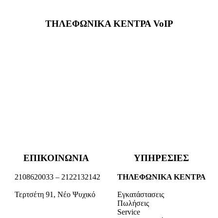
ΤΗΛΕΦΩΝΙΚΑ ΚΕΝΤΡΑ VoIP
ΕΠΙΚΟΙΝΩΝΙΑ
ΥΠΗΡΕΣΙΕΣ
2108620033 – 2122132142
ΤΗΛΕΦΩΝΙΚΑ ΚΕΝΤΡΑ
Τερτσέτη 91, Νέο Ψυχικό
Εγκατάστασεις
Πωλήσεις
Service