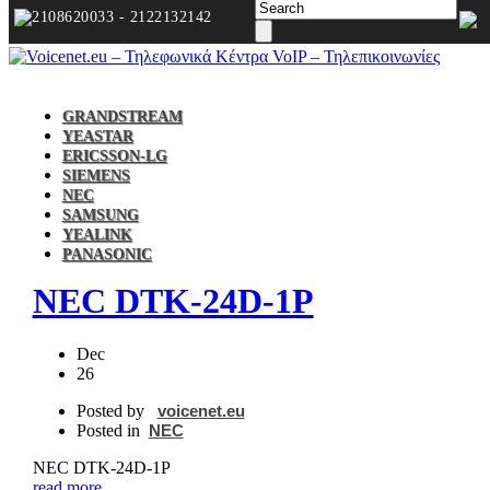
2108620033 - 2122132142
GRANDSTREAM
YEASTAR
ERICSSON-LG
SIEMENS
NEC
SAMSUNG
YEALINK
PANASONIC
NEC DTK‐24D‐1P
Dec
26
Posted by
voicenet.eu
Posted in
NEC
NEC DTK‐24D‐1P
read more